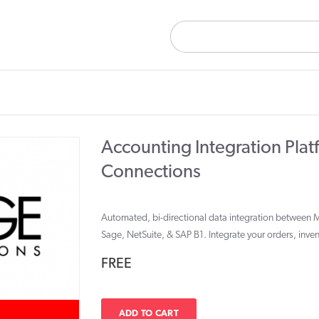
Accounting Integration Plat
Connections
Automated, bi-directional data integration between 
Sage, NetSuite, & SAP B1. Integrate your orders, inve
FREE