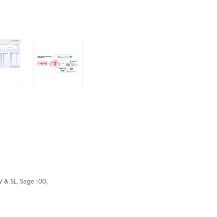
 & SL, Sage 100,