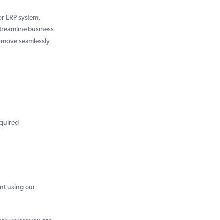
or ERP system,
streamline business
o move seamlessly
equired
nt using our