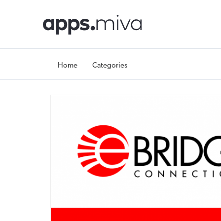
Home
Categories