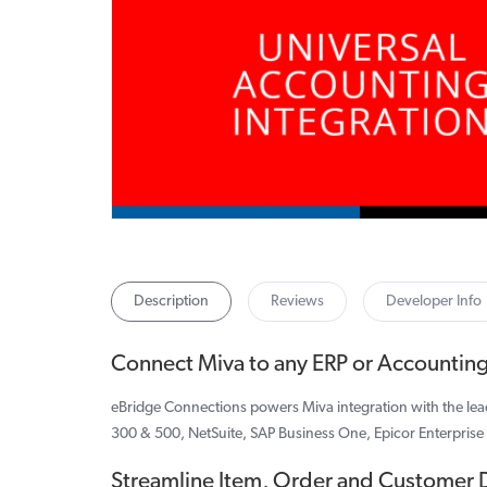
Description
Reviews
Developer Info
Connect Miva to any ERP or Accountin
eBridge Connections powers Miva integration with the le
300 & 500, NetSuite, SAP Business One, Epicor Enterprise
Streamline Item, Order and Customer 