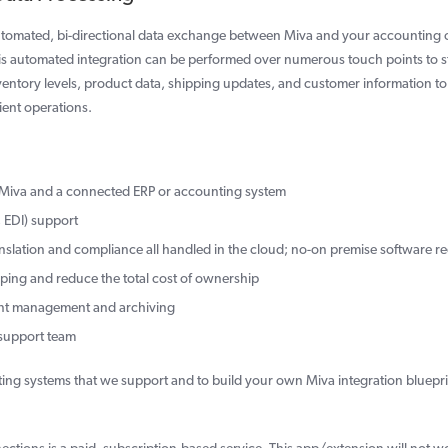
 automated, bi-directional data exchange between Miva and your accounting 
This automated integration can be performed over numerous touch points to 
nventory levels, product data, shipping updates, and customer information t
ient operations.
n Miva and a connected ERP or accounting system
 EDI) support
anslation and compliance all handled in the cloud; no-on premise software r
pping and reduce the total cost of ownership
ent management and archiving
 support team
ing systems that we support and to build your own Miva integration bluepri