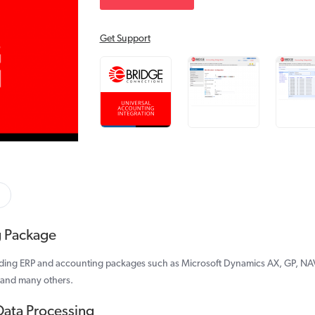
Get Support
g Package
ading ERP and accounting packages such as Microsoft Dynamics AX, GP, NAV
 and many others.
Data Processing