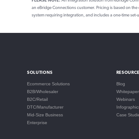
PLEASE NOTE:
An integration solution from eBridge Conne
an eBridge Connections customer. Pricing is based on the 
system requiring integration, and includes a one-time set-
SOLUTIONS
RESOURC
Ecommerce Solutions
Blog
B2B/Wholesaler
Whitepaper
B2C/Retail
Webinars
DTC/Manufacturer
Infographic
Mid-Size Business
Case Studi
Enterprise