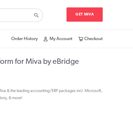
GET MIVA
Order History
My Account
Checkout
form for Miva by eBridge
Miva & the leading accounting/ERP packages incl. Microsoft,
ntory, & more!