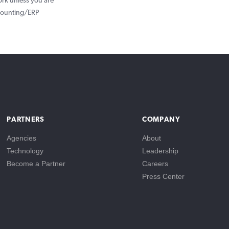
ork unless you are
ccounting/ERP
PARTNERS
COMPANY
Agencies
About
Technology
Leadership
Become a Partner
Careers
Press Center