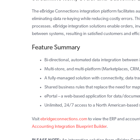
The eBridge Connections integration platform facilitates
eliminating data re-keying while reducing costly errors. 
processes. eBridge integration solutions enable orders, i
between systems, resulting in satisfied customers and effic
Feature Summary
Bi-directional, automated data integration betwee
Multi-store, and multi-platform (Marketplaces, CRM,
A fully-managed solution with connectivity, data tr
Shared business rules that replace the need for ma
ePortal – a web-based application for data/docum
Unlimited, 24/7 access to a North American-based
Visit
ebridgeconnections.com
to view the ERP and account
Accounting Integration Blueprint Builder
.