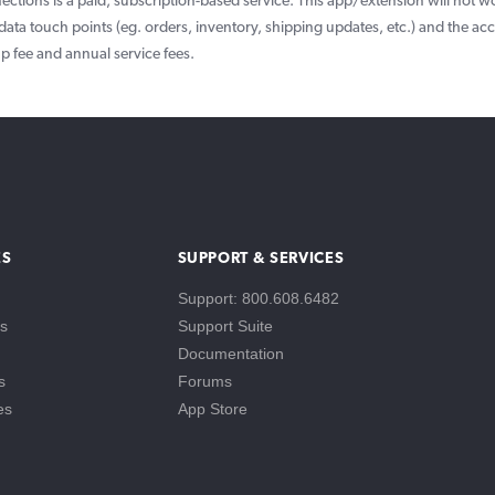
ctions is a paid, subscription-based service. This app/extension will not w
data touch points (eg. orders, inventory, shipping updates, etc.) and the a
up fee and annual service fees.
ES
SUPPORT & SERVICES
Support: 800.608.6482
s
Support Suite
Documentation
s
Forums
es
App Store