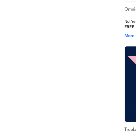
Omni-
Not Ye
FREE
More 
TrueL