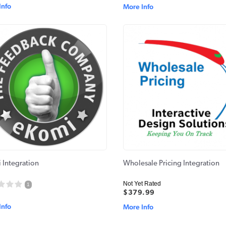
Info
More Info
 Integration
Wholesale Pricing Integration
Not Yet Rated
1
$379.99
Info
More Info