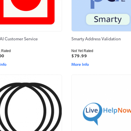
- AI Customer Service
Smarty Address Validation
t Rated
Not Yet Rated
00
$79.99
Info
More Info