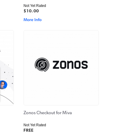
Not Yet Rated
$10.00
More Info
Zonos Checkout for Miva
Not Yet Rated
FREE