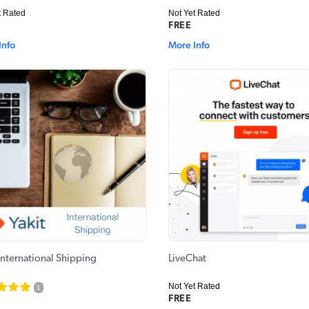
t Rated
Not Yet Rated
FREE
Info
More Info
International Shipping
LiveChat
Not Yet Rated
1
FREE