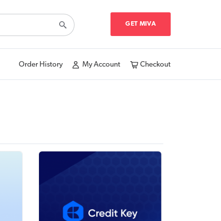
GET MIVA
Order History
My Account
Checkout