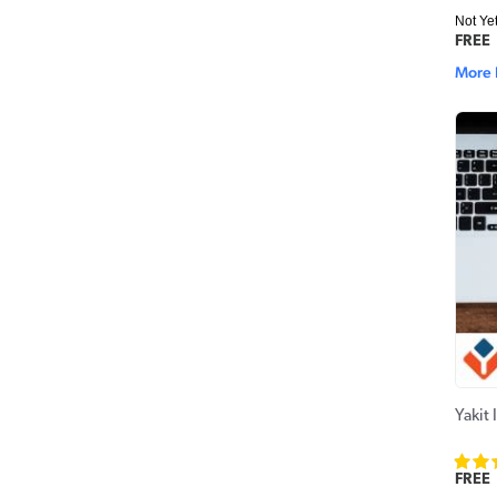
Not Ye
FREE
More 
Yakit 
FREE