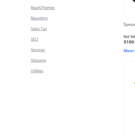
ReadyThemes
Reporting
Syncw
Sales Tax
Not Ye
SEO
$100
Services
More 
Shipping
Utilities