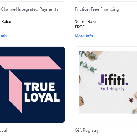
Channel Integrated Payments
Friction-Free Financing
t Rated
Not Yet Rated
FREE
Info
More Info
oyal
Gift Registry