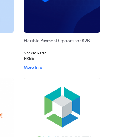
Flexible Payment Options for B2B
Not Yet Rated
FREE
More Info