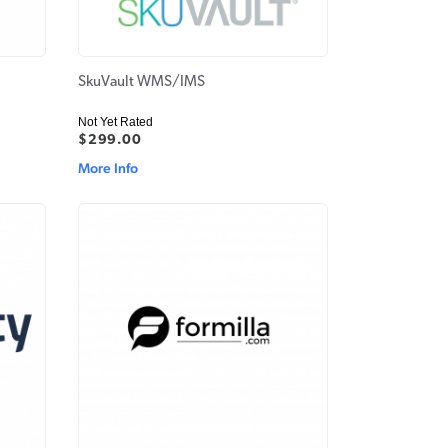
SkuVault WMS/IMS
Not Yet Rated
$299.00
More Info