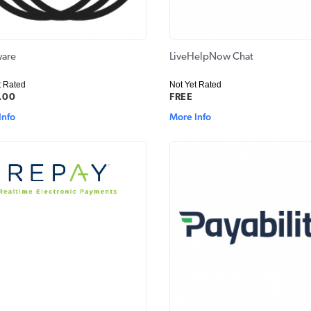
are
LiveHelpNow Chat
t Rated
Not Yet Rated
.00
FREE
Info
More Info