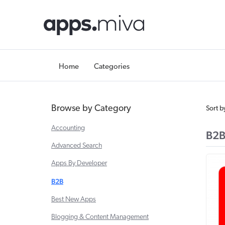
Home
Categories
Browse by Category
Sort b
Accounting
B2
Advanced Search
Apps By Developer
B2B
Best New Apps
Blogging & Content Management