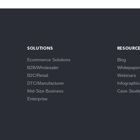
SOLUTIONS
RESOURC
Ecommerce Solutions
Blog
B2B/Wholesaler
Whitepaper
B2C/Retail
Webinars
DTC/Manufacturer
Infographic
Mid-Size Business
Case Studi
Enterprise