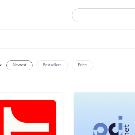
y:
Newest
Bestsellers
Price
B