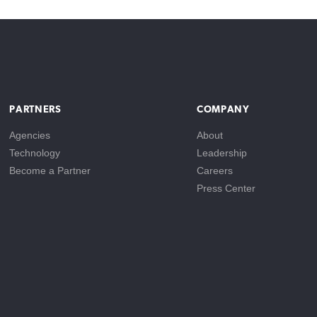
PARTNERS
COMPANY
Agencies
About
Technology
Leadership
Become a Partner
Careers
Press Center