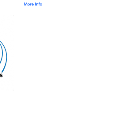
More Info