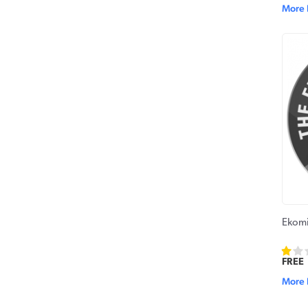
More 
Ekomi
FREE
More 