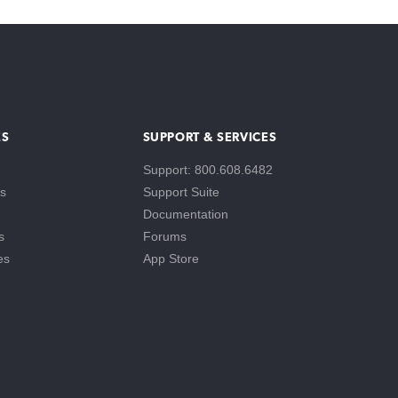
ES
SUPPORT & SERVICES
Support: 800.608.6482
s
Support Suite
Documentation
s
Forums
es
App Store