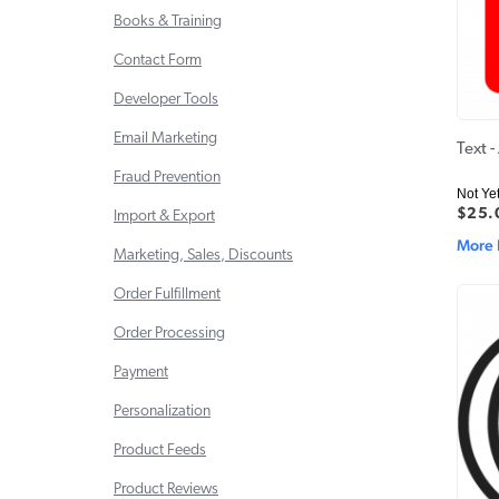
Books & Training
Contact Form
Developer Tools
Email Marketing
Text 
Fraud Prevention
Not Ye
$25.
Import & Export
More 
Marketing, Sales, Discounts
Order Fulfillment
Order Processing
Payment
Personalization
Product Feeds
Product Reviews