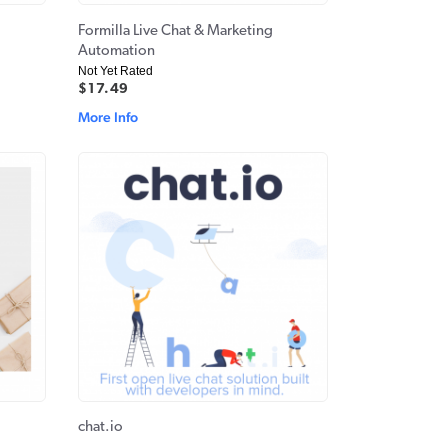
Formilla Live Chat & Marketing
Automation
Not Yet Rated
$17.49
More Info
chat.io