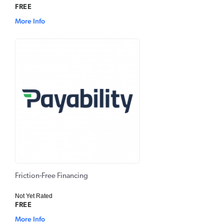
FREE
More Info
Friction-Free Financing
Not Yet Rated
FREE
More Info