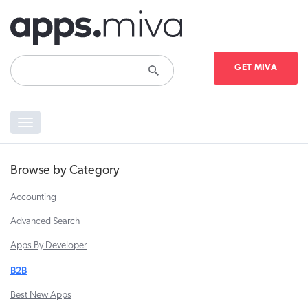
GET MIVA
Toggle
navigation
Browse by Category
Accounting
Advanced Search
Apps By Developer
B2B
Best New Apps