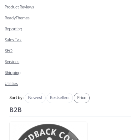
Product Reviews
ReadyThemes
Reporting
Sales Tax
SEO
Services
Shipping
Utilities
Sort by:
Newest
Bestsellers
Price
B2B