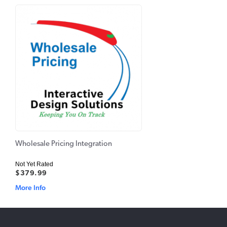
Wholesale Pricing Integration
Not Yet Rated
$379.99
More Info