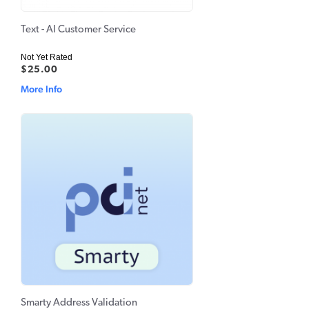
Text - AI Customer Service
Not Yet Rated
$25.00
More Info
Smarty Address Validation