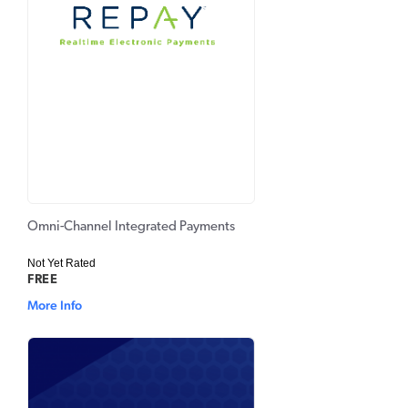
Omni-Channel Integrated Payments
Not Yet Rated
FREE
More Info