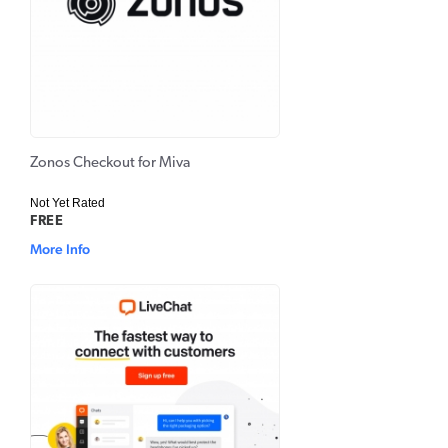
Zonos Checkout for Miva
Not Yet Rated
FREE
More Info