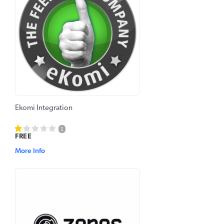
Ekomi Integration
1
FREE
More Info