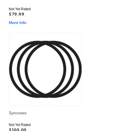
Not Yet Rated
$79.99
More Info
Syncware
Not Yet Rated
$100.00