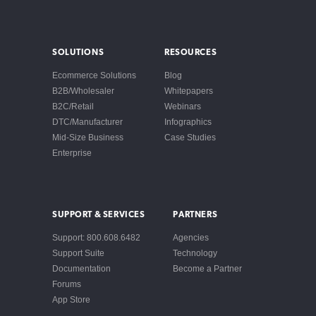
SOLUTIONS
RESOURCES
Ecommerce Solutions
Blog
B2B/Wholesaler
Whitepapers
B2C/Retail
Webinars
DTC/Manufacturer
Infographics
Mid-Size Business
Case Studies
Enterprise
SUPPORT & SERVICES
PARTNERS
Support: 800.608.6482
Agencies
Support Suite
Technology
Documentation
Become a Partner
Forums
App Store