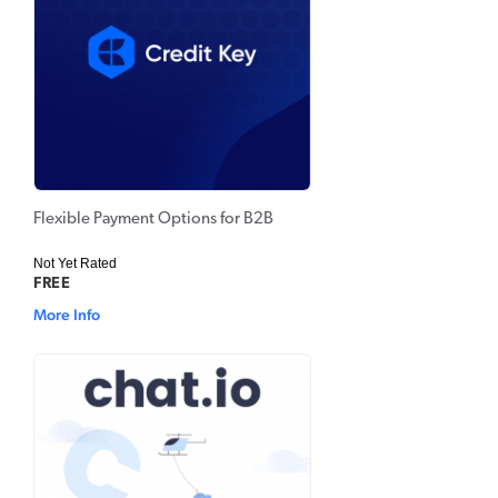
Flexible Payment Options for B2B
Not Yet Rated
FREE
More Info