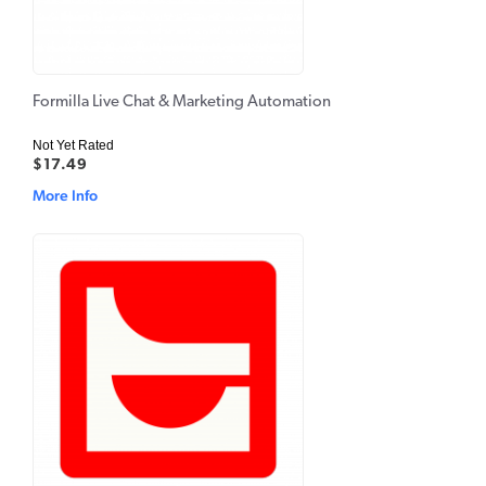
Formilla Live Chat & Marketing Automation
Not Yet Rated
$17.49
More Info