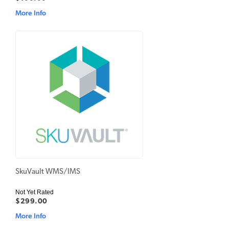
More Info
SkuVault WMS/IMS
Not Yet Rated
$299.00
More Info