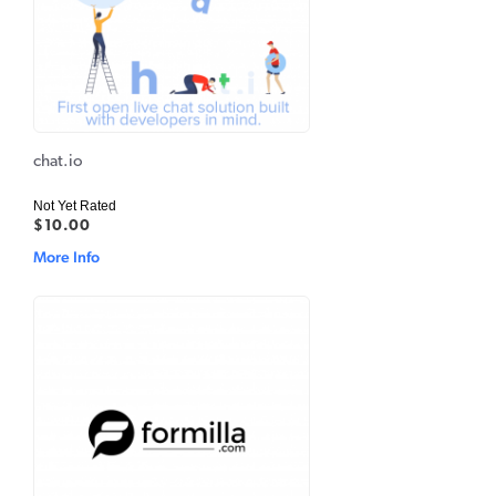
chat.io
Not Yet Rated
$10.00
More Info