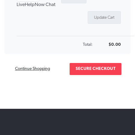
LiveHelpNow Chat
Total:
$0.00
Continue Shopping
SECURE CHECKOUT