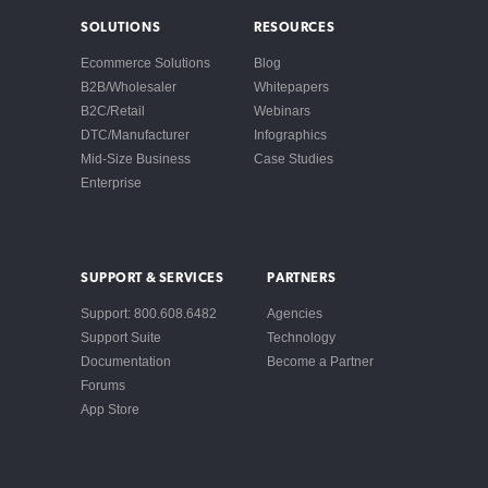
SOLUTIONS
RESOURCES
Ecommerce Solutions
Blog
B2B/Wholesaler
Whitepapers
B2C/Retail
Webinars
DTC/Manufacturer
Infographics
Mid-Size Business
Case Studies
Enterprise
SUPPORT & SERVICES
PARTNERS
Support: 800.608.6482
Agencies
Support Suite
Technology
Documentation
Become a Partner
Forums
App Store