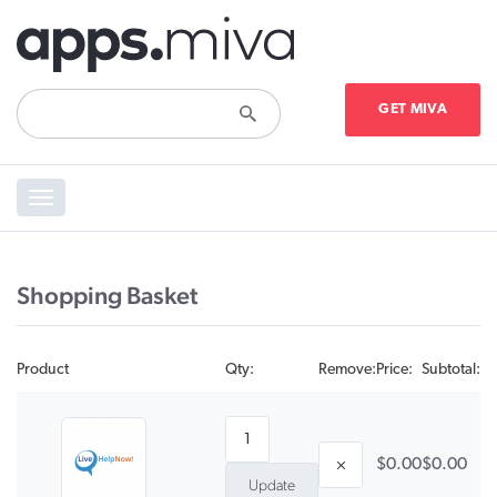
GET MIVA
Toggle
navigation
Shopping Basket
Product
Qty:
Remove:
Price:
Subtotal:
$0.00
$0.00