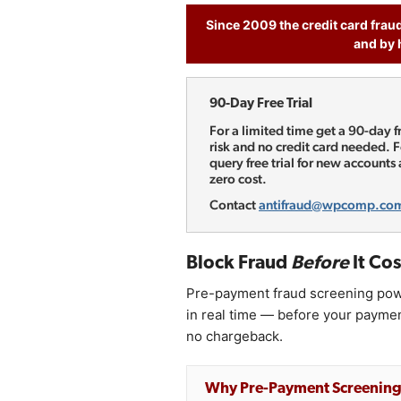
Since 2009 the credit card frau
and by 
90-Day Free Trial
For a limited time get a 90-day 
risk and no credit card needed.
query free trial for new accounts
zero cost.
Contact
antifraud@wpcomp.co
Block Fraud
Before
It Cos
Pre-payment fraud screening pow
in real time — before your payme
no chargeback.
Why Pre-Payment Screenin