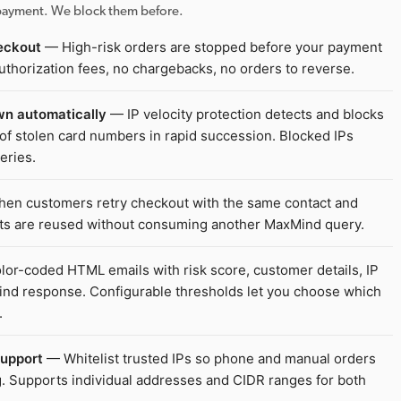
r payment. We block them before.
eckout
— High-risk orders are stopped before your payment
uthorization fees, no chargebacks, no orders to reverse.
wn automatically
— IP velocity protection detects and blocks
of stolen card numbers in rapid succession. Blocked IPs
eries.
n customers retry checkout with the same contact and
lts are reused without consuming another MaxMind query.
or-coded HTML emails with risk score, customer details, IP
Mind response. Configurable thresholds let you choose which
.
support
— Whitelist trusted IPs so phone and manual orders
 Supports individual addresses and CIDR ranges for both