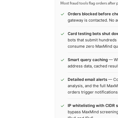
Most fraud tools flag orders afte
✓
Orders blocked before ch
gateway is contacted. No a
✓
Card testing bots shut do
bots that submit hundreds 
consume zero MaxMind qu
✓
Smart query caching
— Whe
address data, cached resu
✓
Detailed email alerts
— Col
analysis, and the full Max
orders trigger notifications
✓
IP whitelisting with CIDR 
bypass MaxMind screening.