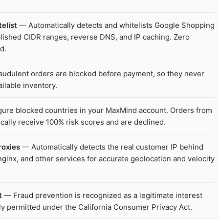
elist
— Automatically detects and whitelists Google Shopping
ublished CIDR ranges, reverse DNS, and IP caching. Zero
d.
udulent orders are blocked before payment, so they never
ilable inventory.
ure blocked countries in your MaxMind account. Orders from
cally receive 100% risk scores and are declined.
roxies
— Automatically detects the real customer IP behind
ginx, and other services for accurate geolocation and velocity
t
— Fraud prevention is recognized as a legitimate interest
ly permitted under the California Consumer Privacy Act.