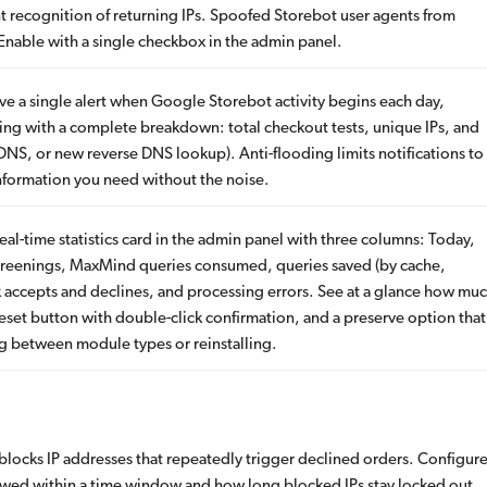
nt recognition of returning IPs. Spoofed Storebot user agents from
 Enable with a single checkbox in the admin panel.
e a single alert when Google Storebot activity begins each day,
ng with a complete breakdown: total checkout tests, unique IPs, and
NS, or new reverse DNS lookup). Anti-flooding limits notifications to
information you need without the noise.
al-time statistics card in the admin panel with three columns: Today,
 screenings, MaxMind queries consumed, queries saved (by cache,
isk accepts and declines, and processing errors. See at a glance how mu
reset button with double-click confirmation, and a preserve option that
ng between module types or reinstalling.
locks IP addresses that repeatedly trigger declined orders. Configur
wed within a time window and how long blocked IPs stay locked out.