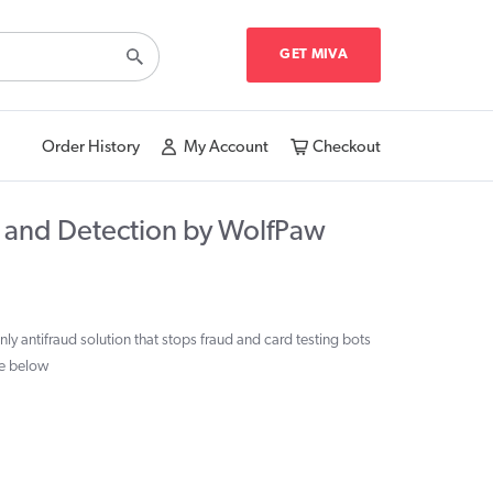
GET MIVA
Order History
My Account
Checkout
 and Detection by WolfPaw
y antifraud solution that stops fraud and card testing bots
ee below