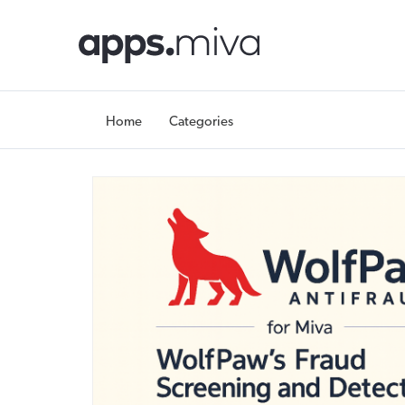
Home
Categories