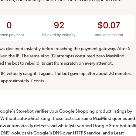
resses, and rotating IP addresses. Here's what happened with
0
92
$0.07
ached payment
blocked by velocity
total cost to stop
as declined instantly before reaching the payment gateway. After 5
ocked the IP. The remaining 92 attempts consumed zero MaxMind
ed the bot to rebuild its cart from scratch on every attempt.
IP, velocity caught it again. The bot gave up after about 20 minutes.
 approximately 7 cents.
ogle's Storebot verifies your Google Shopping product listings by
. Without auto-whitelisting, these tests consume MaxMind queries and
ow automatically detects and whitelists verified Google Storebot traff
e DNS lookups via Google's DNS-over-HTTPS service, and a Least