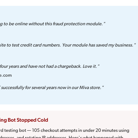
g to be online without this fraud protection module."
te to test credit card numbers. Your module has saved my business."
our years and have not had a chargeback. Love it."
ge.com
successfully for several years now in our Miva store."
ting Bot Stopped Cold
ard testing bot — 105 checkout attempts in under 20 minutes using