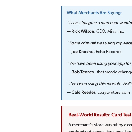
What Merchants Are Saying:
"I can't imagine a merchant wantin
Rick Wilson
—
, CEO, Miva Inc.
"Some criminal was using my websi
Joe Knoche
—
, Echo Records
"We have been using your app for f
Bob Tenney
—
, thethreadexchan
"I've been using this module VERY 
Cale Reeder
—
, cozywinters.com
Real-World Results: Card Tes
A merchant's store was hit by a c