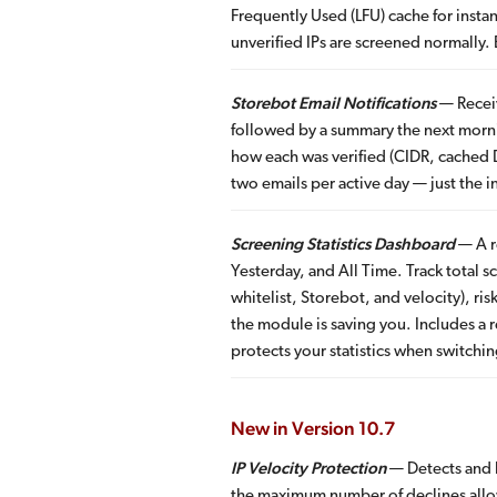
Frequently Used (LFU) cache for insta
unverified IPs are screened normally.
Storebot Email Notifications
— Receiv
followed by a summary the next morni
how each was verified (CIDR, cached D
two emails per active day — just the 
Screening Statistics Dashboard
— A re
Yesterday, and All Time. Track total
whitelist, Storebot, and velocity), r
the module is saving you. Includes a 
protects your statistics when switchi
New in Version 10.7
IP Velocity Protection
— Detects and b
the maximum number of declines allo