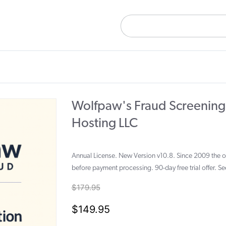
Wolfpaw's Fraud Screening
Hosting LLC
Annual License. New Version v10.8. Since 2009 the onl
before payment processing. 90-day free trial offer. S
$179.95
$149.95