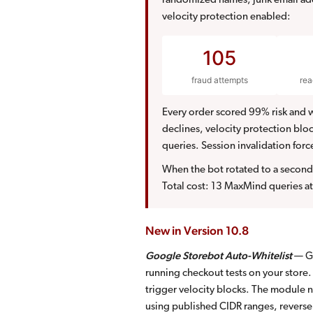
randomized names, junk email add
velocity protection enabled:
105
fraud attempts
re
Every order scored 99% risk and w
declines, velocity protection bl
queries. Session invalidation forc
When the bot rotated to a second 
Total cost: 13 MaxMind queries at
New in Version 10.8
Google Storebot Auto-Whitelist
— Go
running checkout tests on your store
trigger velocity blocks. The module n
using published CIDR ranges, revers