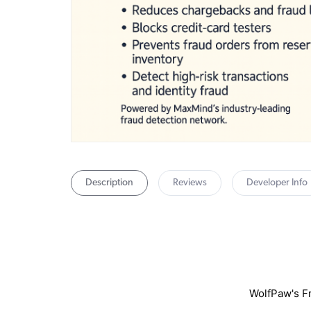
Description
Reviews
Developer Info
WolfPaw's Fr