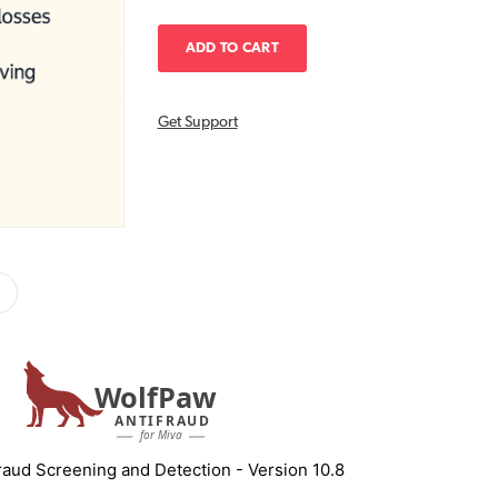
Get Support
WolfPaw
ANTIFRAUD
for Miva
aud Screening and Detection - Version 10.8