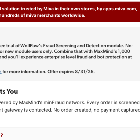
d solution trusted by Miva in their own stores, by apps.miva.com,
hundreds of miva merchants worldwide.
free trial of WolfPaw's Fraud Screening and Detection module. No-
 For new module users only. Combine that with MaxMind's 1,000
 and you'll experience enterprise level fraud and bot protection at
m
for more information. Offer expires 8/31/26.
ts You
ered by MaxMind's minFraud network. Every order is screened
nt gateway is contacted. No order created, no payment captured
g?