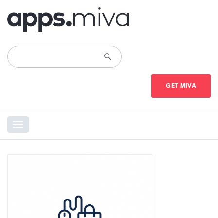
GET MIVA
Toggle
navigation