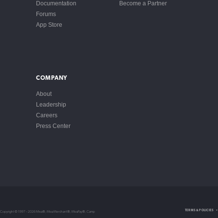
Documentation
Become a Partner
Forums
App Store
COMPANY
About
Leadership
Careers
Press Center
Intellectual Property
TERMS & POLICIES
Copyright © 1997 – 2026 Miva®, Miva Merchant®, MivaPay®, Camp
Privacy Policy