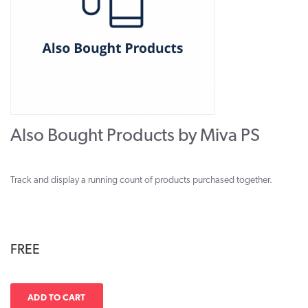
Also Bought Products by Miva PS
Track and display a running count of products purchased together.
FREE