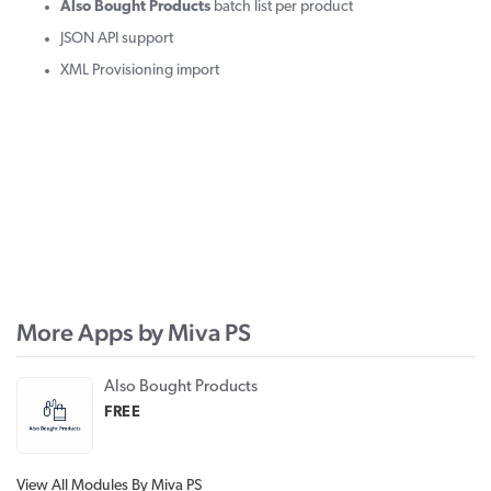
Also Bought Products
batch list per product
JSON API support
XML Provisioning import
More Apps by Miva PS
Also Bought Products
FREE
View All Modules By Miva PS