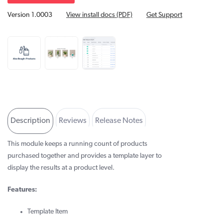
Version 1.0003
View install docs (PDF)
Get Support
Description
Reviews
Release Notes
Developer Info
This module keeps a running count of products
purchased together and provides a template layer to
display the results at a product level.
Features:
Template Item