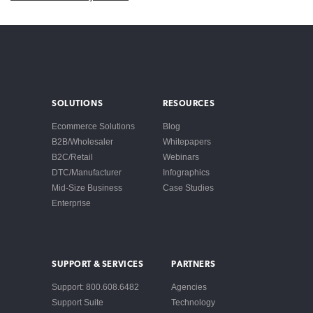
SOLUTIONS
RESOURCES
Ecommerce Solutions
Blog
B2B/Wholesaler
Whitepapers
B2C/Retail
Webinars
DTC/Manufacturer
Infographics
Mid-Size Business
Case Studies
Enterprise
SUPPORT & SERVICES
PARTNERS
Support: 800.608.6482
Agencies
Support Suite
Technology