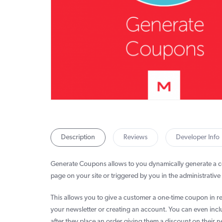
Description
Reviews
Developer Info
Generate Coupons allows to you dynamically generate a
page on your site or triggered by you in the administrative 
This allows you to give a customer a one-time coupon in re
your newsletter or creating an account. You can even incl
after they place an order giving them a discount on their n