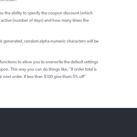
u the ability to specify the coupon discount (which
s active (number of days) and how many times the
is generated, random alpha-numeric characters will be
unctions to allow you to overwrite the default settings
pon. This way you can do things like, "If order total is
 next order. If less than $100 give them 5% off"