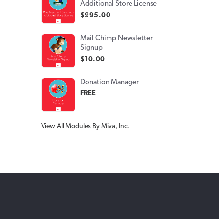
Additional Store License
$995.00
Mail Chimp Newsletter
Signup
$10.00
Donation Manager
FREE
View All Modules By Miva, Inc.