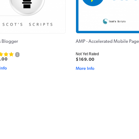
s Blogger
AMP - Accelerated Mobile Page
Not Yet Rated
1
.00
$169.00
Info
More Info