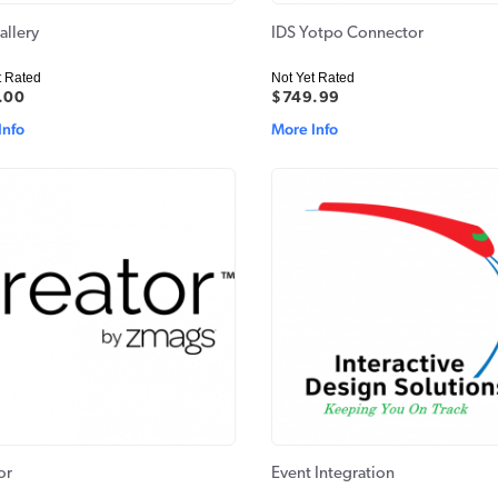
allery
IDS Yotpo Connector
t Rated
Not Yet Rated
.00
$749.99
Info
More Info
or
Event Integration