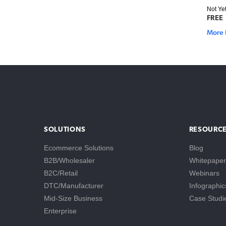
Not Ye
FREE
More 
SOLUTIONS
RESOURC
Ecommerce Solutions
Blog
B2B/Wholesaler
Whitepaper
B2C/Retail
Webinars
DTC/Manufacturer
Infographic
Mid-Size Business
Case Studi
Enterprise