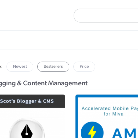
y:
Newest
Bestsellers
Price
gging & Content Management