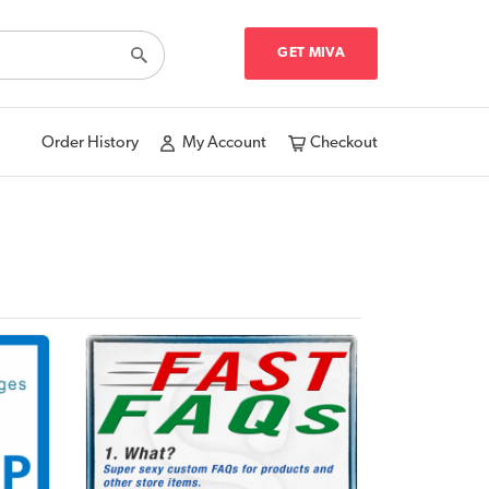
GET MIVA
Order History
My Account
Checkout