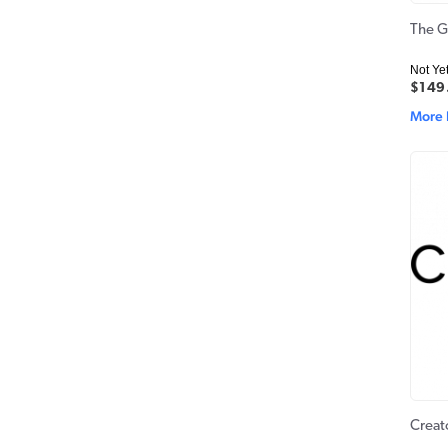
The G
Not Ye
$149
More 
Creat