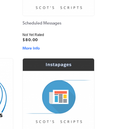
Scheduled Messages
Not Yet Rated
$80.00
More Info