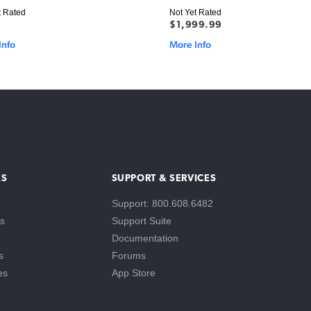
t Rated
Not Yet Rated
$1,999.99
Info
More Info
ES
SUPPORT & SERVICES
Support: 800.608.6482
s
Support Suite
Documentation
s
Forums
es
App Store