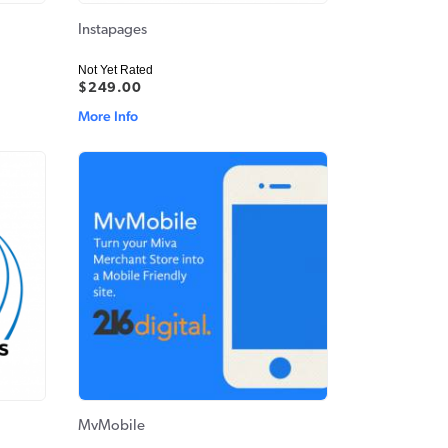
Instapages
Not Yet Rated
$249.00
More Info
MvMobile