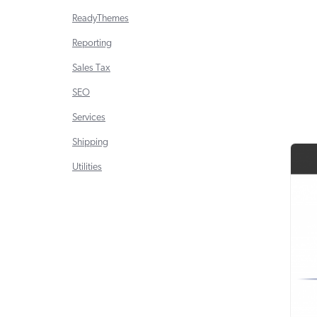
ReadyThemes
Reporting
Sales Tax
SEO
Services
Shipping
Utilities