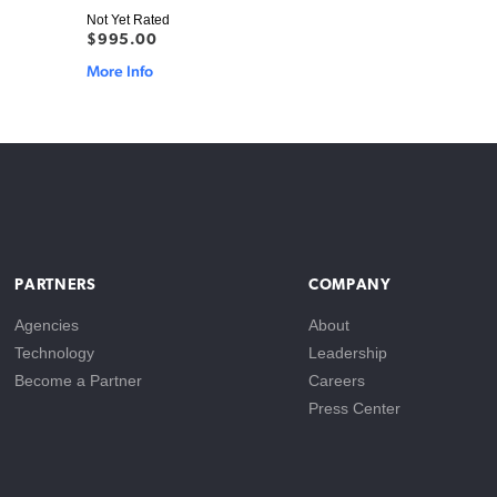
Not Yet Rated
$995.00
More Info
PARTNERS
COMPANY
Agencies
About
Technology
Leadership
Become a Partner
Careers
Press Center