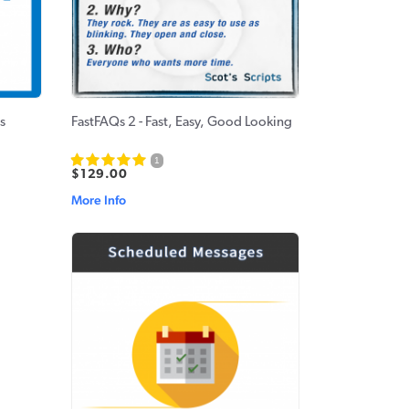
s
FastFAQs 2 - Fast, Easy, Good Looking
1
$129.00
More Info