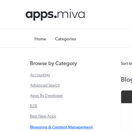
Home
Categories
Browse by Category
Sort b
Accounting
Blo
Advanced Search
Apps By Developer
B2B
Best New Apps
Blogging & Content Management