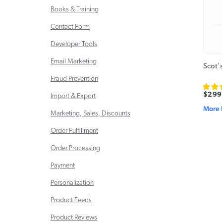
Books & Training
Contact Form
Developer Tools
Email Marketing
Scot'
Fraud Prevention
$299
Import & Export
More 
Marketing, Sales, Discounts
Order Fulfillment
Order Processing
Payment
Personalization
Product Feeds
Product Reviews