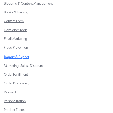
Blogging & Content Management
Books & Training
Contact Form
Developer Tools
Email Marketing
Fraud Prevention
Import & Export
Marketing, Sales, Discounts
Order Fulfillment
Order Processing
Payment
Personalization
Product Feeds