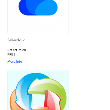
Sellercloud
Not Yet Rated
FREE
More Info