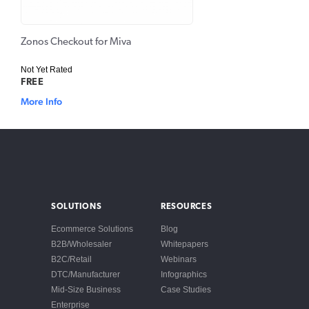
Zonos Checkout for Miva
Not Yet Rated
FREE
More Info
SOLUTIONS
RESOURCES
Ecommerce Solutions
Blog
B2B/Wholesaler
Whitepapers
B2C/Retail
Webinars
DTC/Manufacturer
Infographics
Mid-Size Business
Case Studies
Enterprise