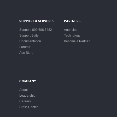
SUPPORT & SERVICES
PARTNERS
Support: 800.608.6482
Agencies
Support Suite
Technology
Documentation
Become a Partner
Forums
App Store
COMPANY
About
Leadership
Careers
Press Center