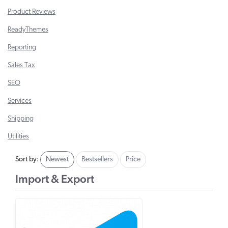
Product Reviews
ReadyThemes
Reporting
Sales Tax
SEO
Services
Shipping
Utilities
Sort by:
Newest
Bestsellers
Price
Import & Export