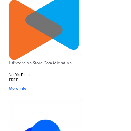
LitExtension Store Data Migration
Not Yet Rated
FREE
More Info