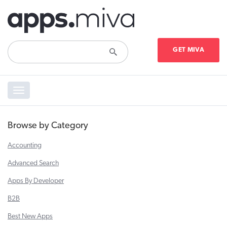
GET MIVA
Toggle
navigation
Browse by Category
Accounting
Advanced Search
Apps By Developer
B2B
Best New Apps