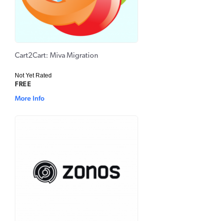
Cart2Cart: Miva Migration
Not Yet Rated
FREE
More Info