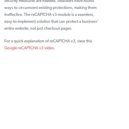
security measures are needed. Attackers have found
ways to circumvent existing protections, making them
ineffective. The reCAPTCHA v3 module is a seamless,
easy-to-implement solution that can protect a business’
entire website, not just checkout pages.
For a quick explanation of reCAPTCHA v3, view this
Google reCAPTCHA v3 video
.