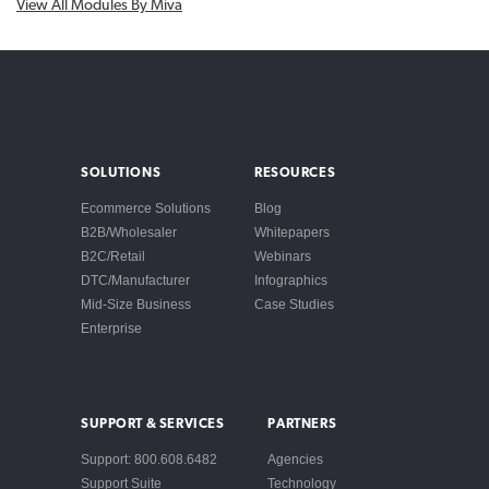
View All Modules By Miva
SOLUTIONS
RESOURCES
Ecommerce Solutions
Blog
B2B/Wholesaler
Whitepapers
B2C/Retail
Webinars
DTC/Manufacturer
Infographics
Mid-Size Business
Case Studies
Enterprise
SUPPORT & SERVICES
PARTNERS
Support: 800.608.6482
Agencies
Support Suite
Technology