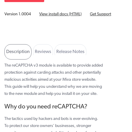
Version 1.0004
View install docs (HTML)
Get Support
Description
Reviews
Release Notes
Developer Info
The reCAPTCHA v3 module is available to provide added
protection against carding attacks and other potentially
malicious activities aimed at your Miva store website.
This guide will help you understand why we are moving
to the new module and help you install it on your site.
Why do you need reCAPTCHA?
The tactics used by hackers and bots is ever-evolving.
To protect our store owners’ businesses, stronger