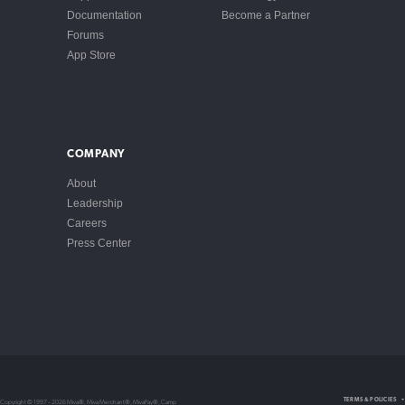
Documentation
Become a Partner
Forums
App Store
COMPANY
About
Leadership
Careers
Press Center
Intellectual Property
TERMS & POLICIES
Copyright © 1997 – 2026 Miva®, Miva Merchant®, MivaPay®, Camp