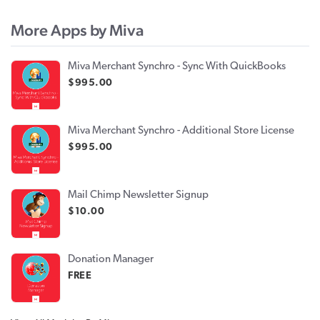
More Apps by Miva
Miva Merchant Synchro - Sync With QuickBooks
$995.00
Miva Merchant Synchro - Additional Store License
$995.00
Mail Chimp Newsletter Signup
$10.00
Donation Manager
FREE