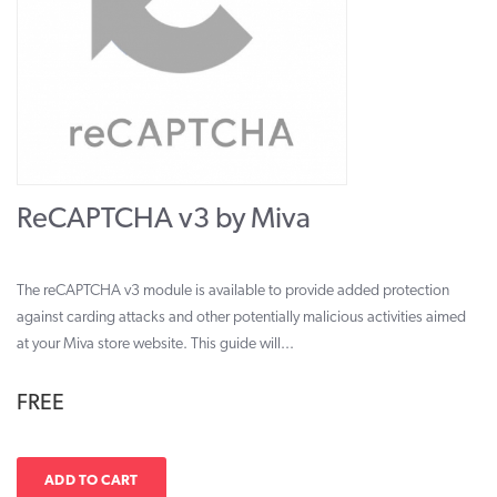
ReCAPTCHA v3 by Miva
The reCAPTCHA v3 module is available to provide added protection
against carding attacks and other potentially malicious activities aimed
at your Miva store website. This guide will...
FREE