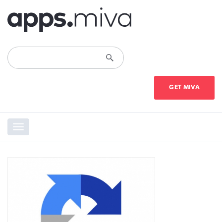
GET MIVA
Toggle
navigation