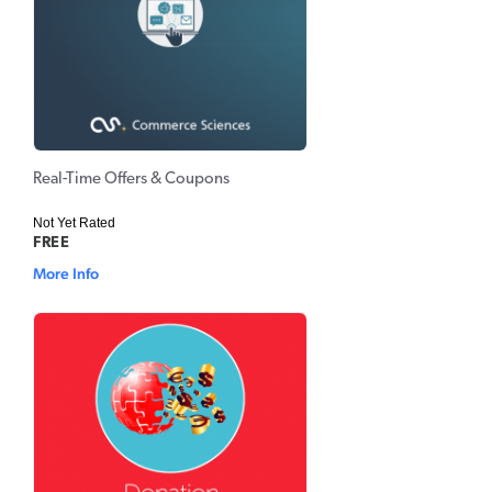
Real-Time Offers & Coupons
Not Yet Rated
FREE
More Info