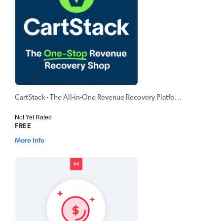
CartStack - The All-in-One Revenue Recovery Platfo...
Not Yet Rated
FREE
More Info