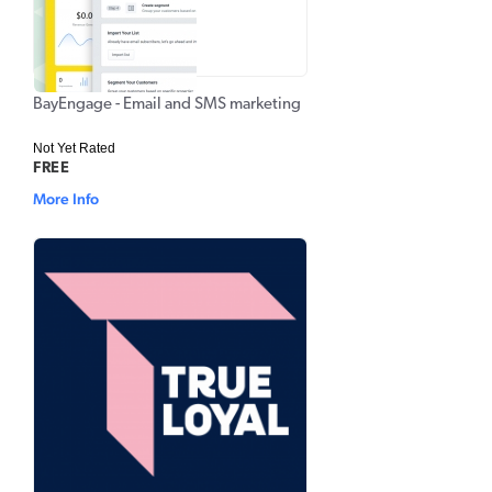
BayEngage - Email and SMS marketing
Not Yet Rated
FREE
More Info