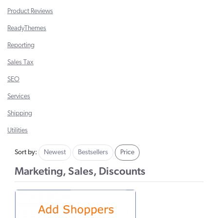
Product Reviews
ReadyThemes
Reporting
Sales Tax
SEO
Services
Shipping
Utilities
Sort by:
Newest
Bestsellers
Price
Marketing, Sales, Discounts