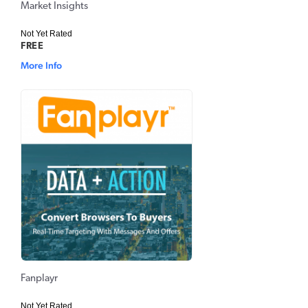
Market Insights
Not Yet Rated
FREE
More Info
Fanplayr
Not Yet Rated