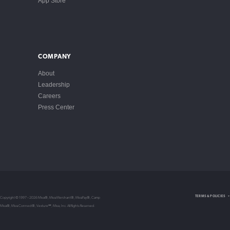
App Store
COMPANY
About
Leadership
Careers
Press Center
Intellectual Property
TERMS & POLICIES
Copyright © 1997 – 2026 Miva®, Miva Merchant®, MivaPay®, Camp
Privacy Policy
Miva®, Miva Connect®, Vexture℠, Miva, Inc. All Rights Reserved.
Store Policy
Non-Compliance Policy
Terms of Service