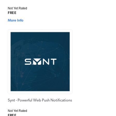
Not Yet Rated
FREE
More Info
Synt - Powerful Web Push Notifications
Not Yet Rated
FREE