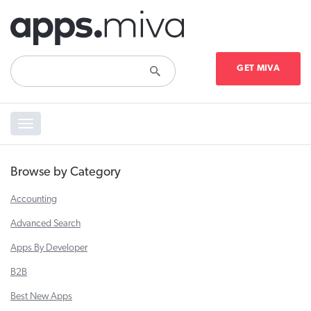
GET MIVA
Toggle
navigation
Browse by Category
Accounting
Advanced Search
Apps By Developer
B2B
Best New Apps