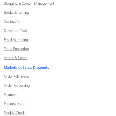
Blogging & Content Management
Books & Training
Contact Form
Developer Tools
Email Marketing
Fraud Prevention
Import & Export
Marketing, Sales, Discounts
Order Fulfillment
Order Processing
Payment
Personalization
Product Feeds