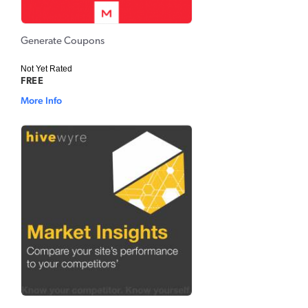
Generate Coupons
Not Yet Rated
FREE
More Info