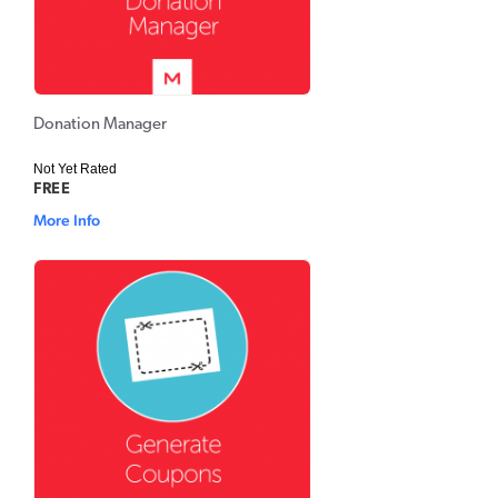
Donation Manager
Not Yet Rated
FREE
More Info