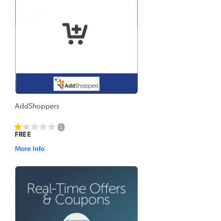
AddShoppers
1
FREE
More Info