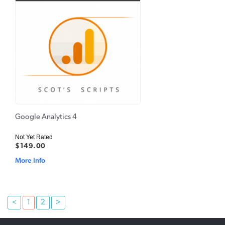
Google Analytics 4
Not Yet Rated
$149.00
More Info
<
1
2
>