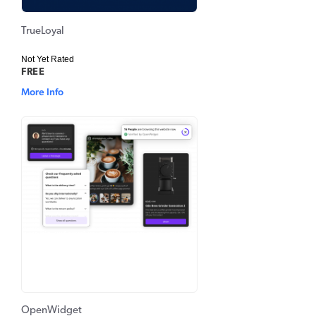
TrueLoyal
Not Yet Rated
FREE
More Info
OpenWidget