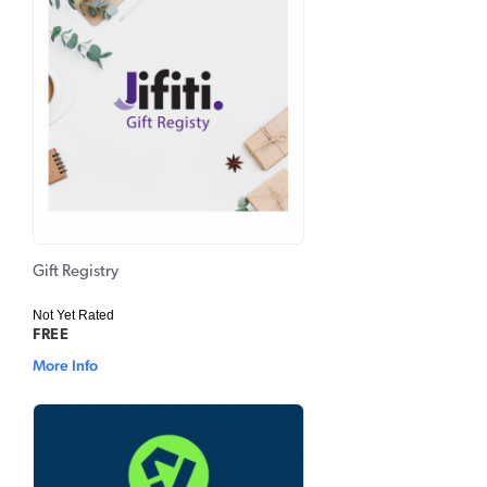
Gift Registry
Not Yet Rated
FREE
More Info