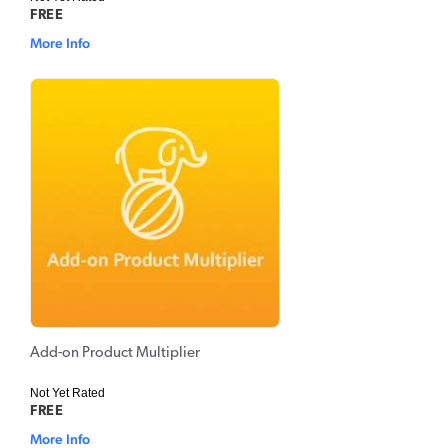
FREE
More Info
Add-on Product Multiplier
Not Yet Rated
FREE
More Info