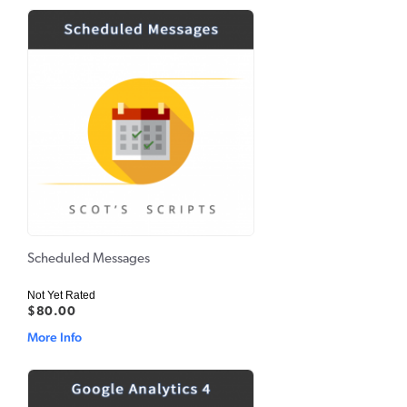
Scheduled Messages
Not Yet Rated
$80.00
More Info