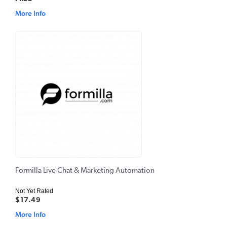
More Info
Formilla Live Chat & Marketing Automation
Not Yet Rated
$17.49
More Info