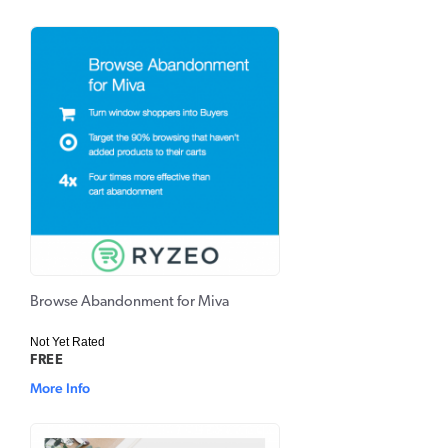
Browse Abandonment for Miva
Not Yet Rated
FREE
More Info