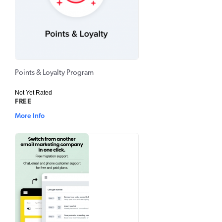
Points & Loyalty Program
Not Yet Rated
FREE
More Info