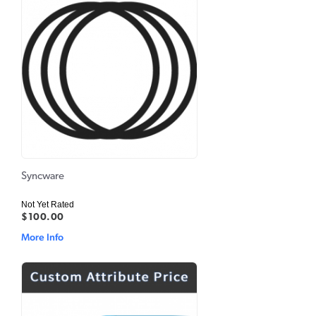
Syncware
Not Yet Rated
$100.00
More Info