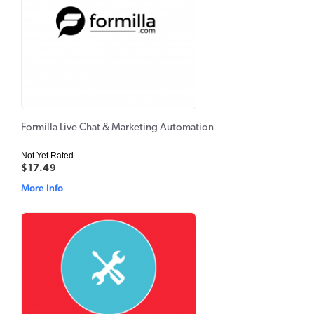
Formilla Live Chat & Marketing Automation
Not Yet Rated
$17.49
More Info