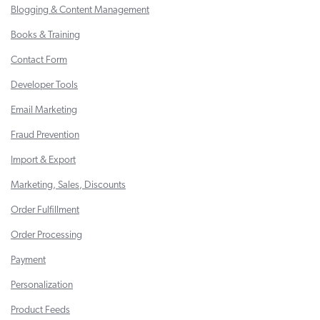
Blogging & Content Management
Books & Training
Contact Form
Developer Tools
Email Marketing
Fraud Prevention
Import & Export
Marketing, Sales, Discounts
Order Fulfillment
Order Processing
Payment
Personalization
Product Feeds