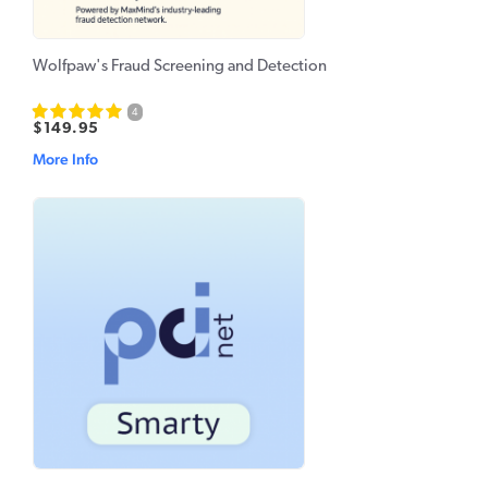
Wolfpaw's Fraud Screening and Detection
4
$149.95
More Info