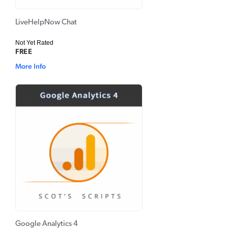
LiveHelpNow Chat
Not Yet Rated
FREE
More Info
Google Analytics 4