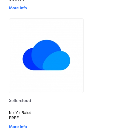
More Info
Sellercloud
Not Yet Rated
FREE
More Info