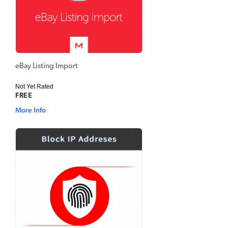
eBay Listing Import
Not Yet Rated
FREE
More Info