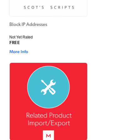
Block IP Addresses
Not Yet Rated
FREE
More Info