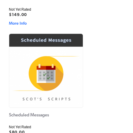
Not Yet Rated
$149.00
More Info
Scheduled Messages
Not Yet Rated
$80.00