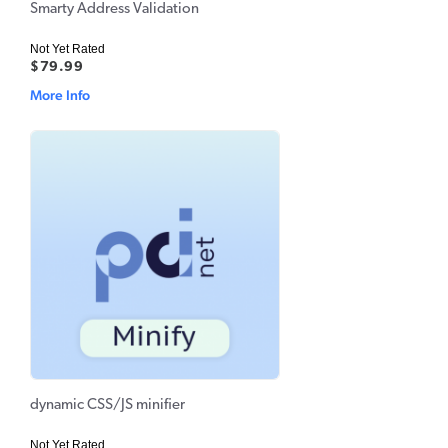
Smarty Address Validation
Not Yet Rated
$79.99
More Info
dynamic CSS/JS minifier
Not Yet Rated