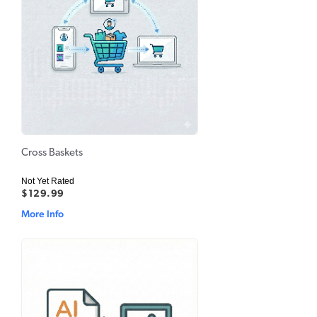
Cross Baskets
Not Yet Rated
$129.99
More Info