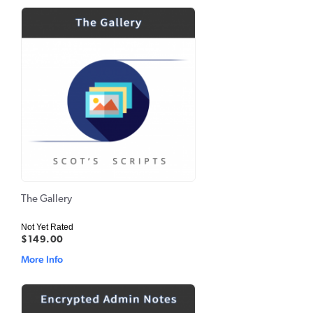
The Gallery
Not Yet Rated
$149.00
More Info