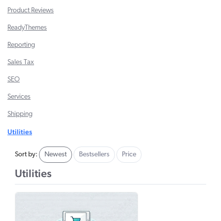
Product Reviews
ReadyThemes
Reporting
Sales Tax
SEO
Services
Shipping
Utilities
Sort by:
Newest
Bestsellers
Price
Utilities