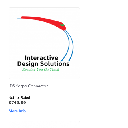
IDS Yotpo Connector
Not Yet Rated
$749.99
More Info