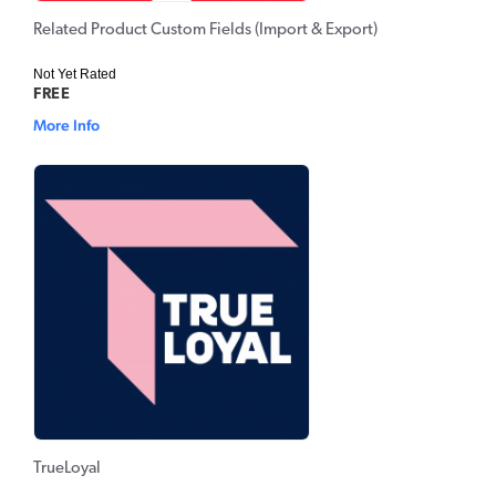
Related Product Custom Fields (Import & Export)
Not Yet Rated
FREE
More Info
TrueLoyal