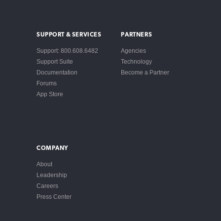
SUPPORT & SERVICES
PARTNERS
Support: 800.608.6482
Agencies
Support Suite
Technology
Documentation
Become a Partner
Forums
App Store
COMPANY
About
Leadership
Careers
Press Center