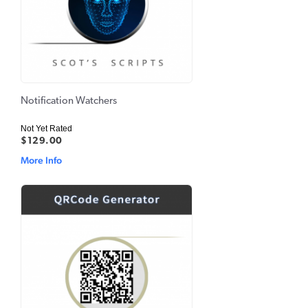
Notification Watchers
Not Yet Rated
$129.00
More Info