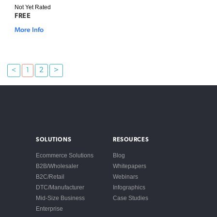
Not Yet Rated
FREE
More Info
<
1
2
>
SOLUTIONS
RESOURCES
Ecommerce Solutions
Blog
B2B/Wholesaler
Whitepapers
B2C/Retail
Webinars
DTC/Manufacturer
Infographics
Mid-Size Business
Case Studies
Enterprise