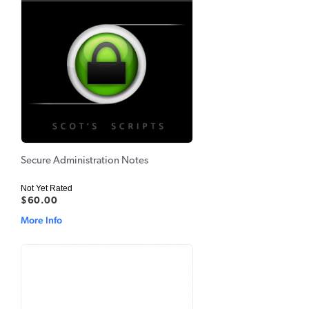
Secure Administration Notes
Not Yet Rated
$60.00
More Info