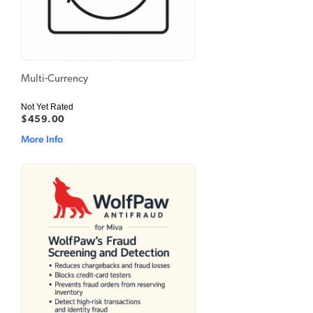
Multi-Currency
Not Yet Rated
$459.00
More Info