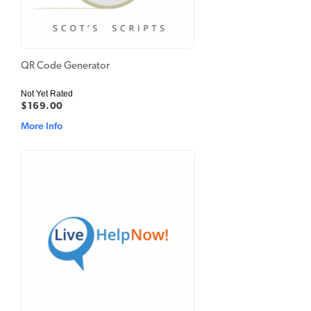
QR Code Generator
Not Yet Rated
$169.00
More Info