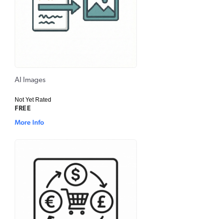
AI Images
Not Yet Rated
FREE
More Info