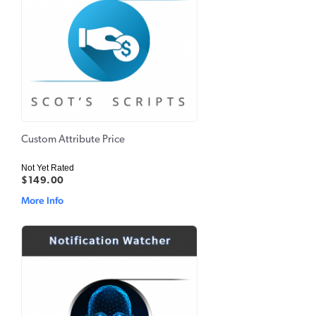
Custom Attribute Price
Not Yet Rated
$149.00
More Info