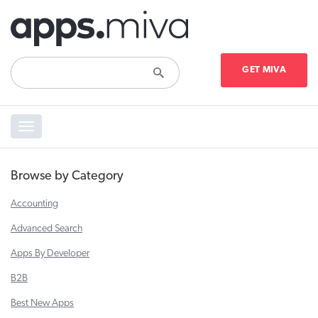
GET MIVA
Toggle
navigation
Browse by Category
Accounting
Advanced Search
Apps By Developer
B2B
Best New Apps