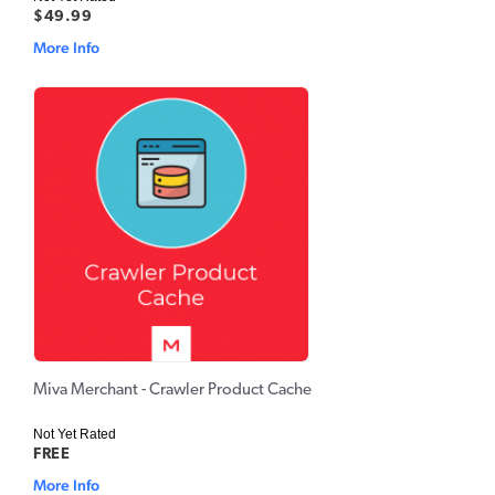
$49.99
More Info
Miva Merchant - Crawler Product Cache
Not Yet Rated
FREE
More Info