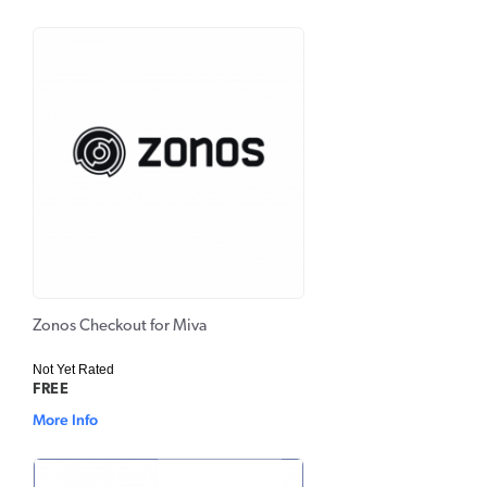
Zonos Checkout for Miva
Not Yet Rated
FREE
More Info