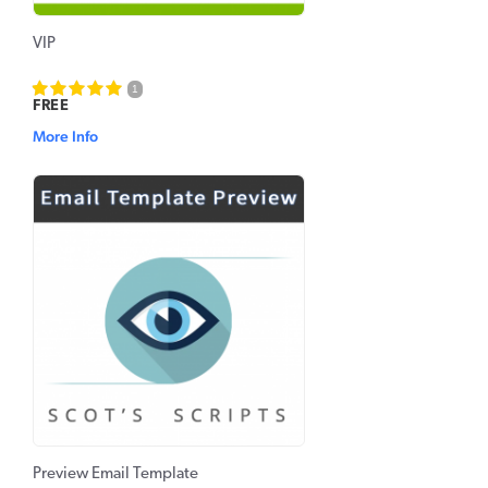
VIP
1
FREE
More Info
Preview Email Template