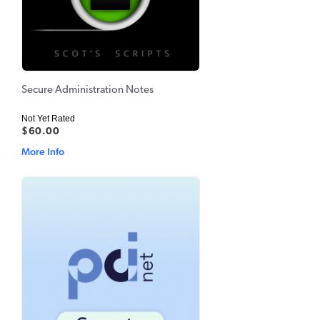
Secure Administration Notes
Not Yet Rated
$60.00
More Info