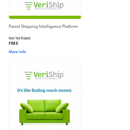
Parcel Shipping Intelligence Platform
Not Yet Rated
FREE
More Info