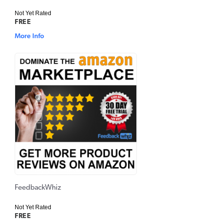
Not Yet Rated
FREE
More Info
FeedbackWhiz
Not Yet Rated
FREE