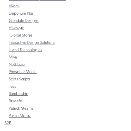
eKomi
Emporium Plus
Glendale Designs
Hivewyre
iGlobal Stores
Interactive Design Solutions
Island Technologies
Miva
Netblazon
Phosphor Media
Scots Scripts
Tess
Rumbleship
Buysafe
Patrick Stearns
Pasha Moroz
B2B