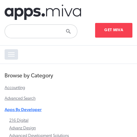
GET MIVA
Toggle
navigation
Browse by Category
Accounting
Advanced Search
Apps By Developer
216 Digital
Advanz Design
Advanced Development Solutions