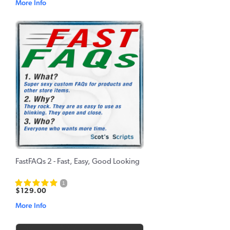
More Info
FastFAQs 2 - Fast, Easy, Good Looking
1
$129.00
More Info