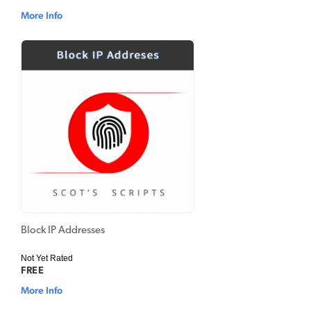
More Info
Block IP Addresses
Not Yet Rated
FREE
More Info