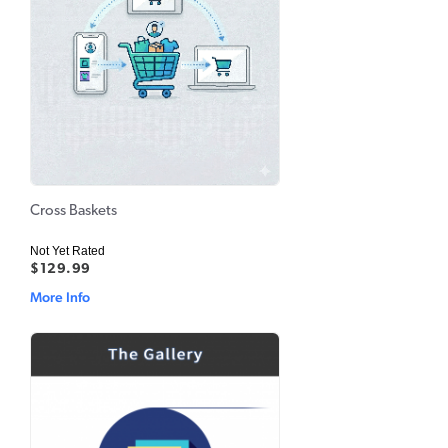
Cross Baskets
Not Yet Rated
$129.99
More Info