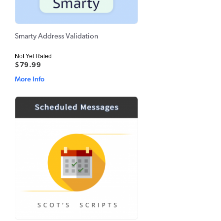
Smarty Address Validation
Not Yet Rated
$79.99
More Info