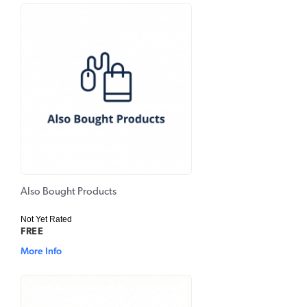
Also Bought Products
Not Yet Rated
FREE
More Info