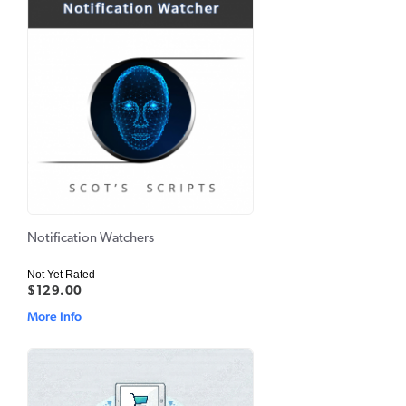
Notification Watchers
Not Yet Rated
$129.00
More Info