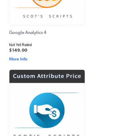
Google Analytics 4
Not Yet Rated
$149.00
More Info