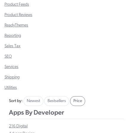
Product Feeds
Product Reviews
ReadyThemes
Reporting
Sales Tax
SEO
Services
Shipping
Utilities
Sort by:
Newest
Bestsellers
Price
Apps By Developer
216 Digital