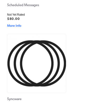
Scheduled Messages
Not Yet Rated
$80.00
More Info
Syncware