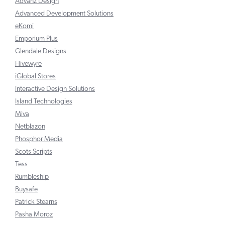
Advanz Design
Advanced Development Solutions
eKomi
Emporium Plus
Glendale Designs
Hivewyre
iGlobal Stores
Interactive Design Solutions
Island Technologies
Miva
Netblazon
Phosphor Media
Scots Scripts
Tess
Rumbleship
Buysafe
Patrick Stearns
Pasha Moroz