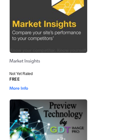
Market Insights
Not Yet Rated
FREE
More Info