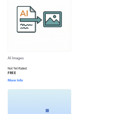
AI Images
Not Yet Rated
FREE
More Info