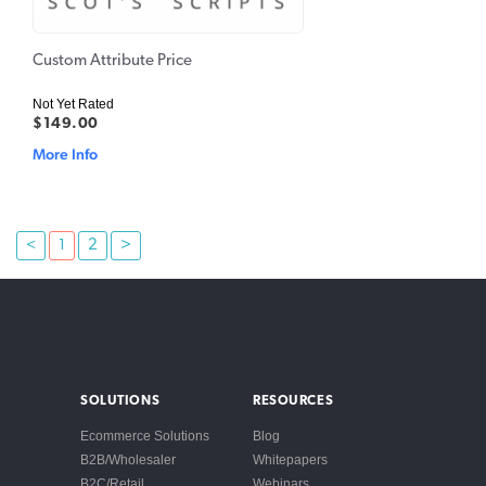
Custom Attribute Price
Not Yet Rated
$149.00
More Info
<
1
2
>
SOLUTIONS
RESOURCES
Ecommerce Solutions
Blog
B2B/Wholesaler
Whitepapers
B2C/Retail
Webinars