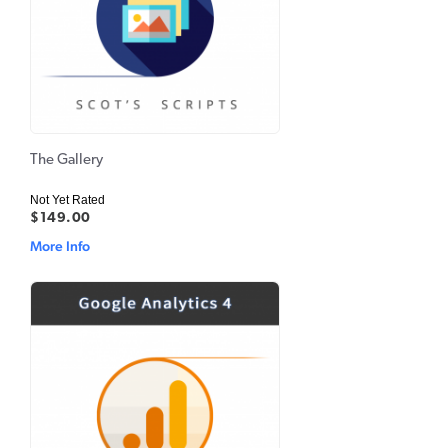
The Gallery
Not Yet Rated
$149.00
More Info