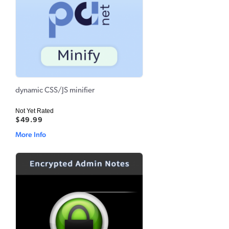
dynamic CSS/JS minifier
Not Yet Rated
$49.99
More Info