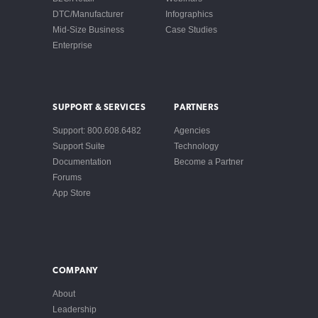
DTC/Manufacturer
Infographics
Mid-Size Business
Case Studies
Enterprise
SUPPORT & SERVICES
PARTNERS
Support: 800.608.6482
Agencies
Support Suite
Technology
Documentation
Become a Partner
Forums
App Store
COMPANY
About
Leadership