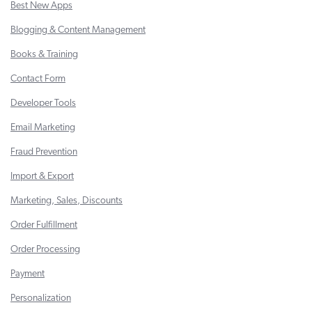
Best New Apps
Blogging & Content Management
Books & Training
Contact Form
Developer Tools
Email Marketing
Fraud Prevention
Import & Export
Marketing, Sales, Discounts
Order Fulfillment
Order Processing
Payment
Personalization