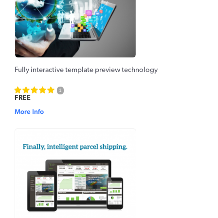
Fully interactive template preview technology
1
FREE
More Info