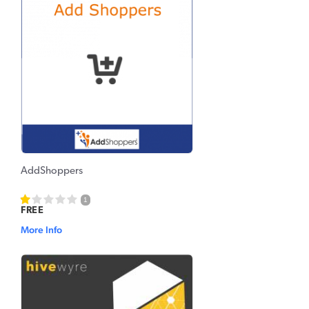
AddShoppers
1
FREE
More Info