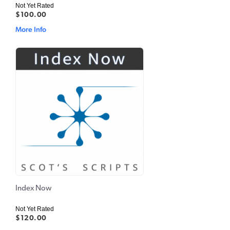
Not Yet Rated
$100.00
More Info
Index Now
Not Yet Rated
$120.00