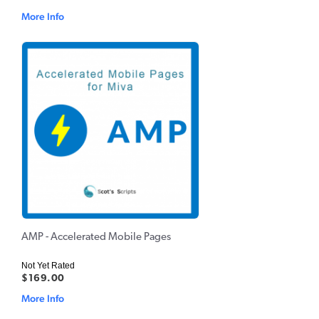
More Info
AMP - Accelerated Mobile Pages
Not Yet Rated
$169.00
More Info