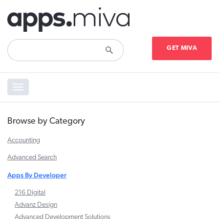
GET MIVA
Toggle
navigation
Browse by Category
Accounting
Advanced Search
Apps By Developer
216 Digital
Advanz Design
Advanced Development Solutions