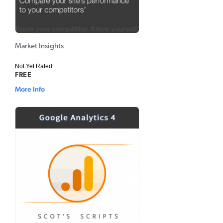
Market Insights
Not Yet Rated
FREE
More Info