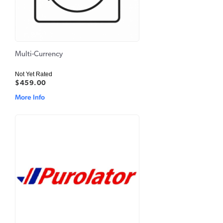
Multi-Currency
Not Yet Rated
$459.00
More Info