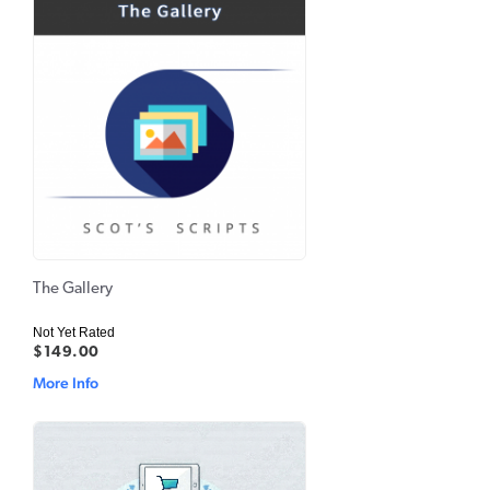
The Gallery
Not Yet Rated
$149.00
More Info