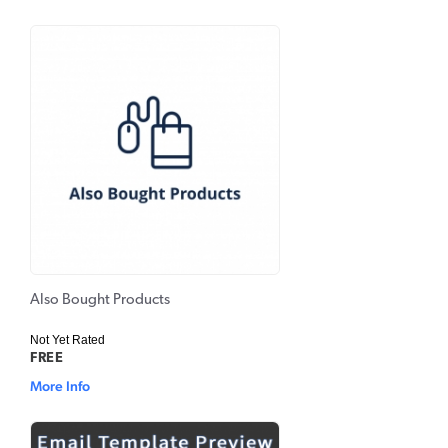
Also Bought Products
Not Yet Rated
FREE
More Info