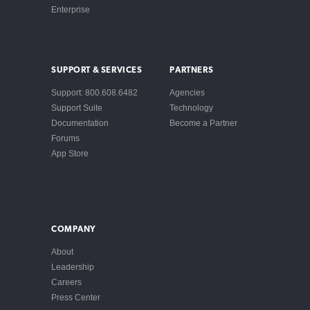
Enterprise
SUPPORT & SERVICES
PARTNERS
Support: 800.608.6482
Agencies
Support Suite
Technology
Documentation
Become a Partner
Forums
App Store
COMPANY
About
Leadership
Careers
Press Center