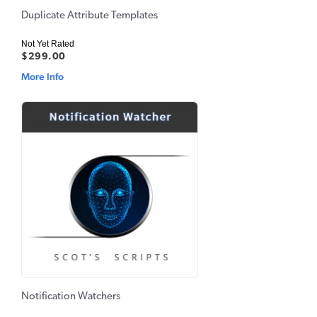
Duplicate Attribute Templates
Not Yet Rated
$299.00
More Info
Notification Watchers