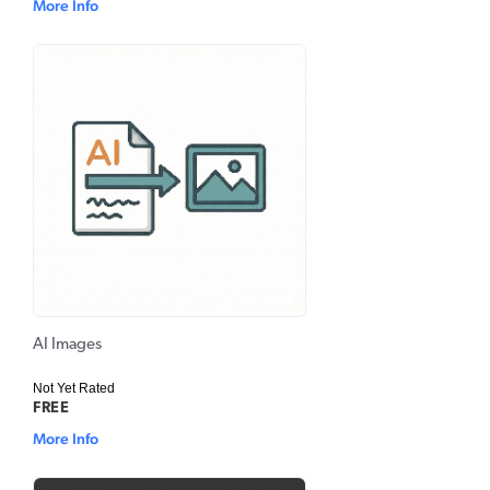
More Info
AI Images
Not Yet Rated
FREE
More Info