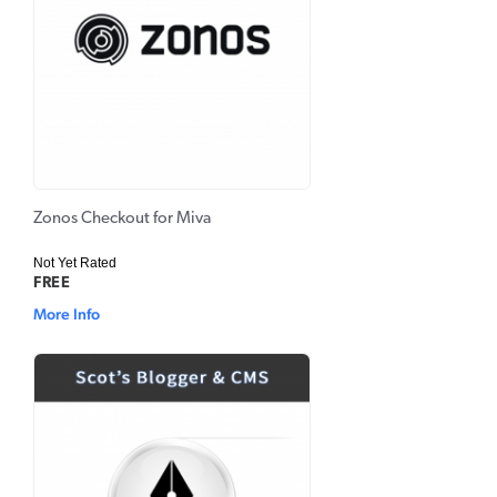
Zonos Checkout for Miva
Not Yet Rated
FREE
More Info