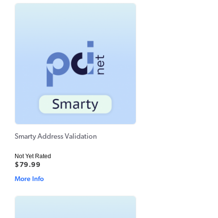
Smarty Address Validation
Not Yet Rated
$79.99
More Info