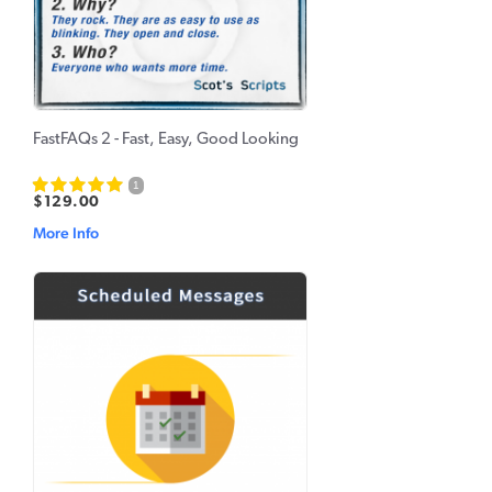
FastFAQs 2 - Fast, Easy, Good Looking
1
$129.00
More Info