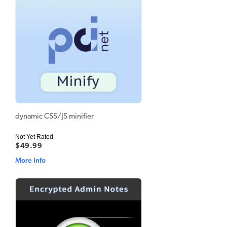
dynamic CSS/JS minifier
Not Yet Rated
$49.99
More Info