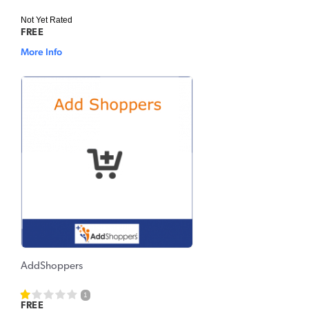
Not Yet Rated
FREE
More Info
AddShoppers
1
FREE