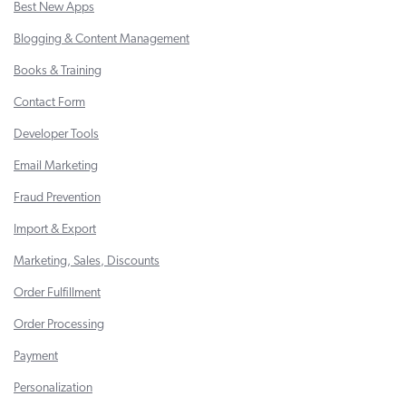
Best New Apps
Blogging & Content Management
Books & Training
Contact Form
Developer Tools
Email Marketing
Fraud Prevention
Import & Export
Marketing, Sales, Discounts
Order Fulfillment
Order Processing
Payment
Personalization