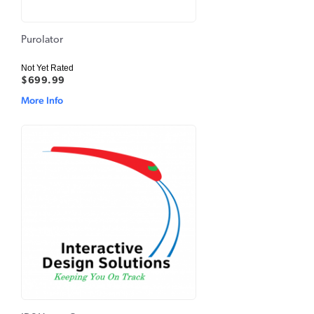
Purolator
Not Yet Rated
$699.99
More Info