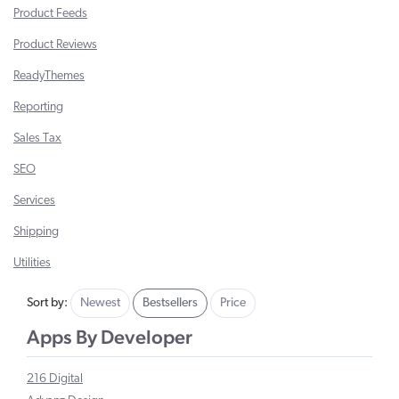
Product Feeds
Product Reviews
ReadyThemes
Reporting
Sales Tax
SEO
Services
Shipping
Utilities
Sort by:
Newest
Bestsellers
Price
Apps By Developer
216 Digital