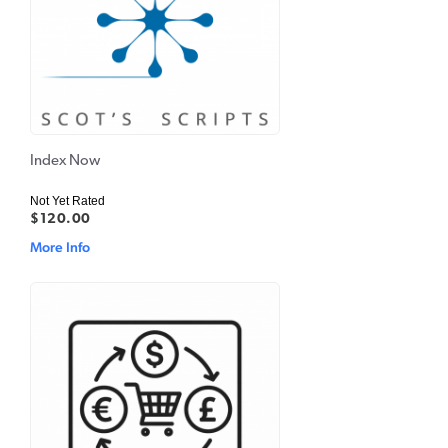
Index Now
Not Yet Rated
$120.00
More Info