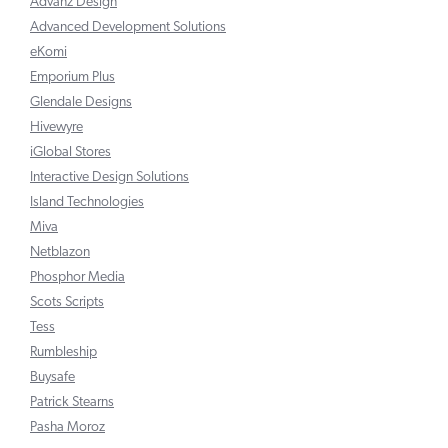
Advanz Design
Advanced Development Solutions
eKomi
Emporium Plus
Glendale Designs
Hivewyre
iGlobal Stores
Interactive Design Solutions
Island Technologies
Miva
Netblazon
Phosphor Media
Scots Scripts
Tess
Rumbleship
Buysafe
Patrick Stearns
Pasha Moroz