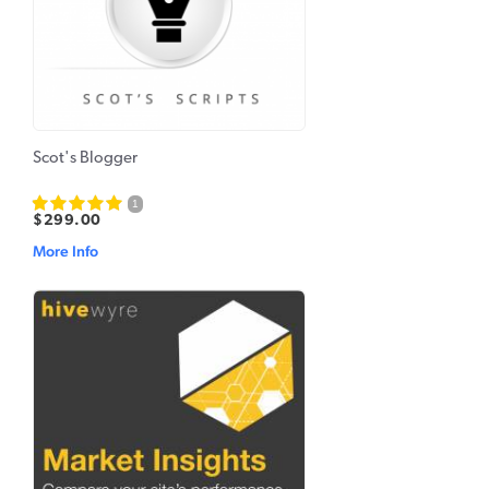
Scot's Blogger
1
$299.00
More Info