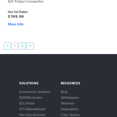
IDS Yotpo Connector
Not Yet Rated
$749.99
More Info
<
1
2
>
SOLUTIONS
RESOURCES
Ecommerce Solutions
Blog
B2B/Wholesaler
Whitepapers
B2C/Retail
Webinars
DTC/Manufacturer
Infographics
Mid-Size Business
Case Studies