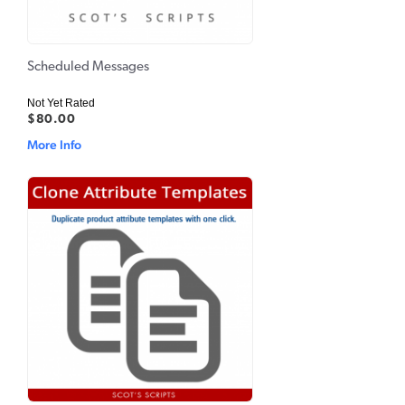
Scheduled Messages
Not Yet Rated
$80.00
More Info