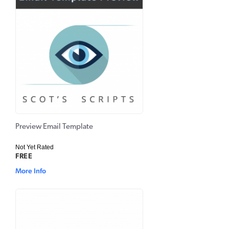
Preview Email Template
Not Yet Rated
FREE
More Info