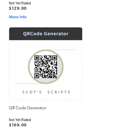
Not Yet Rated
$129.00
More Info
QR Code Generator
Not Yet Rated
$169.00