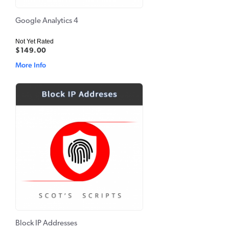
Google Analytics 4
Not Yet Rated
$149.00
More Info
Block IP Addresses