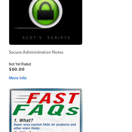
Secure Administration Notes
Not Yet Rated
$60.00
More Info