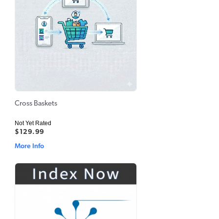
Cross Baskets
Not Yet Rated
$129.99
More Info