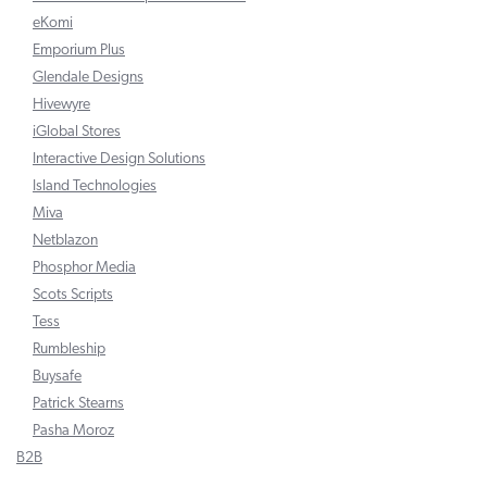
eKomi
Emporium Plus
Glendale Designs
Hivewyre
iGlobal Stores
Interactive Design Solutions
Island Technologies
Miva
Netblazon
Phosphor Media
Scots Scripts
Tess
Rumbleship
Buysafe
Patrick Stearns
Pasha Moroz
B2B